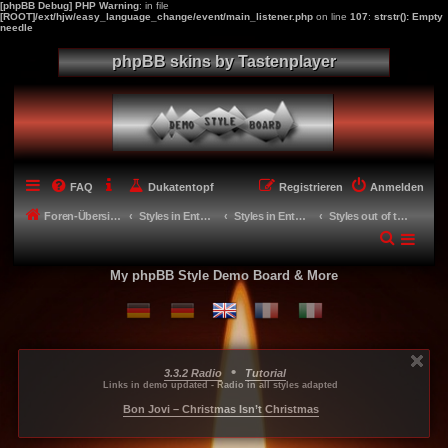
[phpBB Debug] PHP Warning
: in file
[ROOT]/ext/hjw/easy_language_change/event/main_listener.php
on line
107
:
strstr(): Empty
needle
phpBB skins by Tastenplayer
FAQ
Dukatentopf
Registrieren
Anmelden
Foren-Übersicht
Styles in Entwicklung - Miscellaneous
Styles in Entwicklung
Styles out of the drawer
My phpBB Style Demo Board & More
•
3.3.2 Radio
Tutorial
...
...
...
Links in demo updated - Radio in all styles adapted
-----
Bon Jovi – Christmas Isn’t Christmas