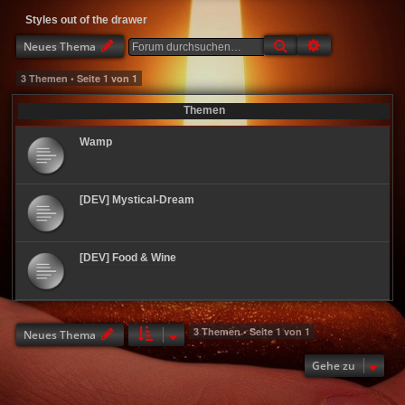
Styles out of the drawer
Suche
Erweiterte Suc
Neues Thema
3 Themen • Seite
1
von
1
Themen
Wamp
[DEV] Mystical-Dream
[DEV] Food & Wine
3 Themen • Seite
1
von
1
Neues Thema
Gehe zu