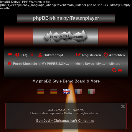
[phpBB Debug] PHP Warning
: in file
[ROOT]/ext/hjw/easy_language_change/event/main_listener.php
on line
107
:
strstr(): Empty
needle
phpBB skins by Tastenplayer
FAQ
Dukatentopf
Registrieren
Anmelden
Foren-Übersicht
MY PHPBB 3.2.X STYLES
Meine Styles - My style creations
Mixture
My phpBB Style Demo Board & More
•
3.3.2 Radio
Tutorial
...
...
...
Links in demo updated - Radio in all styles adapted
-----
Bon Jovi – Christmas Isn’t Christmas