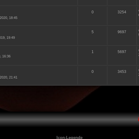
0
3254
2020, 18:45
5
9697
19, 19:49
1
5697
, 16:36
0
3453
2020, 21:41
Icon-Legende