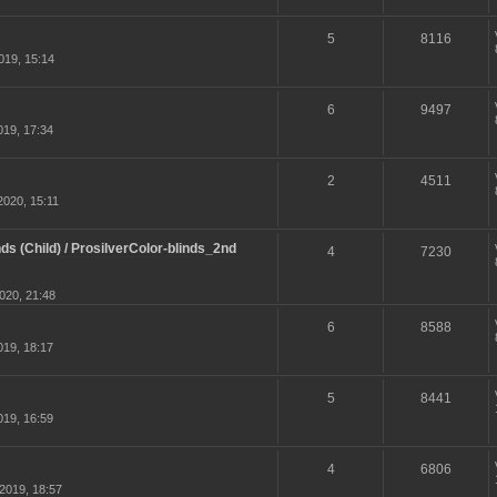
5
8116
019, 15:14
6
9497
19, 17:34
2
4511
020, 15:11
ds (Child) / ProsilverColor-blinds_2nd
4
7230
020, 21:48
6
8588
19, 18:17
5
8441
19, 16:59
4
6806
2019, 18:57