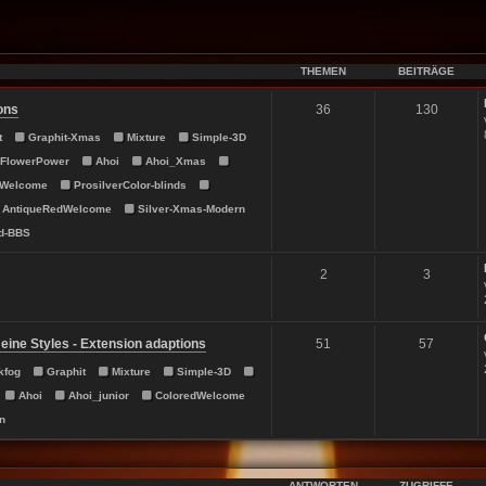
THEMEN
BEITRÄGE
ons
36
130
t
Graphit-Xmas
Mixture
Simple-3D
FlowerPower
Ahoi
Ahoi_Xmas
dWelcome
ProsilverColor-blinds
AntiqueRedWelcome
Silver-Xmas-Modern
d-BBS
2
3
ine Styles - Extension adaptions
51
57
kfog
Graphit
Mixture
Simple-3D
Ahoi
Ahoi_junior
ColoredWelcome
n
ANTWORTEN
ZUGRIFFE