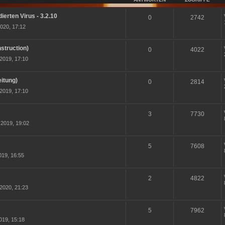
ierten Virus - 3.2.10
0
2742
020, 17:12
struction)
0
4022
2019, 17:10
itung)
0
2814
2019, 17:10
3
7730
2019, 19:02
5
7608
19, 16:55
2
4822
2020, 21:23
5
7962
019, 15:18