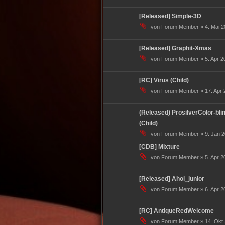
[Released] Simple-3D
von Forum Member » 4. Mai 2
[Released] Graphit-Xmas
von Forum Member » 5. Apr 20
[RC] Virus (Child)
von Forum Member » 17. Apr 2
(Released) ProsilverColor-blin
(Child)
von Forum Member » 9. Jan 2
[CDB] Mixture
von Forum Member » 5. Apr 20
[Released] Ahoi_junior
von Forum Member » 6. Apr 20
[RC] AntiqueRedWelcome
von Forum Member » 14. Okt 