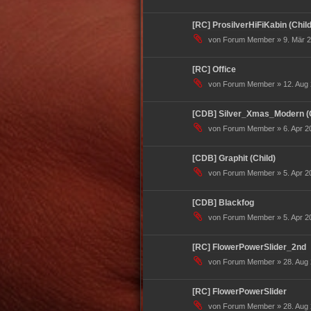
[RC] ProsilverHiFiKabin (Child
von Forum Member » 9. Mär 2
[RC] Office
von Forum Member » 12. Aug 
[CDB] Silver_Xmas_Modern (C
von Forum Member » 6. Apr 20
[CDB] Graphit (Child)
von Forum Member » 5. Apr 20
[CDB] Blackfog
von Forum Member » 5. Apr 20
[RC] FlowerPowerSlider_2nd
von Forum Member » 28. Aug 
[RC] FlowerPowerSlider
von Forum Member » 28. Aug 