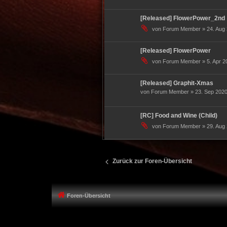
[Released] FlowerPower_2nd
von Forum Member » 24. Aug 
[Released] FlowerPower
von Forum Member » 5. Apr 20
[Released] Graphit-Xmas
von Forum Member » 23. Sep 2020
[RC] Food and Wine (Child)
von Forum Member » 29. Aug 
Zurück zur Foren-Übersicht
Foren-Übersicht