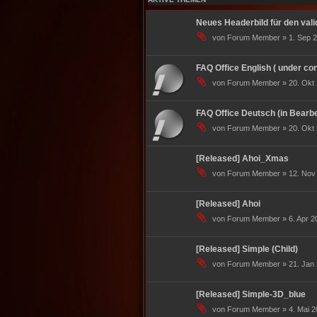
Neues Headerbild für den valid
von Forum Member » 1. Sep 2
FAQ Office English ( under con
von Forum Member » 20. Okt 
FAQ Office Deutsch (in Bearbe
von Forum Member » 20. Okt 
[Released] Ahoi_Xmas
von Forum Member » 12. Nov 
[Released] Ahoi
von Forum Member » 6. Apr 20
[Released] Simple (Child)
von Forum Member » 21. Jan 
[Released] Simple-3D_blue
von Forum Member » 4. Mai 2