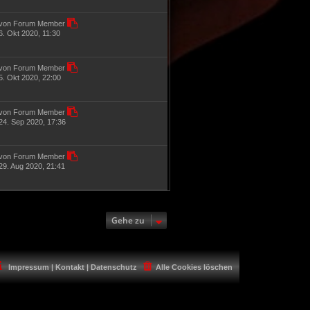
von Forum Member
6. Okt 2020, 11:30
von Forum Member
5. Okt 2020, 22:00
von Forum Member
24. Sep 2020, 17:36
von Forum Member
29. Aug 2020, 21:41
Gehe zu
Impressum | Kontakt | Datenschutz
Alle Cookies löschen