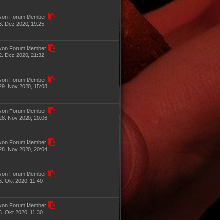
von Forum Member
3. Dez 2020, 19:25
von Forum Member
2. Dez 2020, 21:32
von Forum Member
29. Nov 2020, 15:08
von Forum Member
28. Nov 2020, 20:06
von Forum Member
28. Nov 2020, 20:04
von Forum Member
6. Okt 2020, 11:40
von Forum Member
6. Okt 2020, 11:30