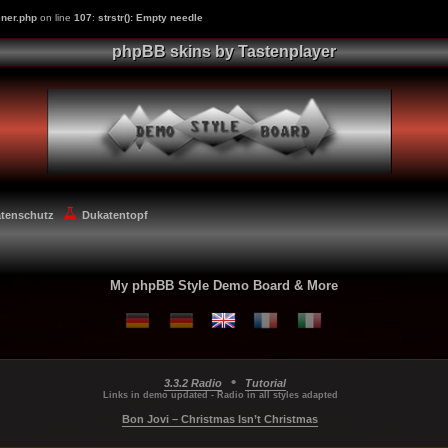
ner.php
on line
107
:
strstr(): Empty needle
phpBB skins by Tastenplayer
atenschutz
Dukatentopf
My phpBB Style Demo Board & More
•
3.3.2 Radio
Tutorial
...
...
...
Links in demo updated - Radio in all styles adapted
Bon Jovi – Christmas Isn’t Christmas