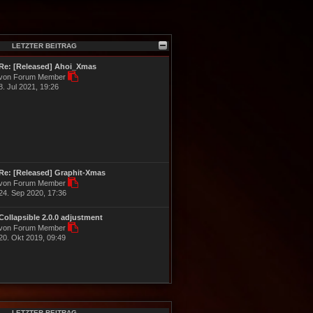
LETZTER BEITRAG
Re: [Released] Ahoi_Xmas
N
von Forum Member
e
8. Jul 2021, 19:26
u
e
s
t
e
r
B
e
Re: [Released] Graphit-Xmas
i
N
von Forum Member
t
e
24. Sep 2020, 17:36
r
u
a
e
g
Collapsible 2.0.0 adjustment
s
N
von Forum Member
t
e
20. Okt 2019, 09:49
e
u
r
e
B
s
e
t
i
e
t
r
r
B
a
LETZTER BEITRAG