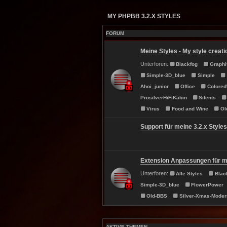
MY PHPBB 3.2.X STYLES
FORUM
Meine Styles - My style creati
Unterforen:
Blackfog
Graphi
Simple-3D_blue
Simple
Ahoi_junior
Office
Colore
ProsilverHiFiKabin
Silents
Virus
Food and Wine
Ol
Support für meine 3.2.x Styles
Extension Anpassungen für me
Unterforen:
Alle Styles
Blac
Simple-3D_blue
FlowerPower
Old-BBS
Silver-Xmas-Moder
AKTIVE THEMEN