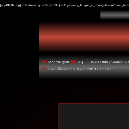
[phpBB Debug] PHP Warning
: in file
[ROOT]/ext/hjw/easy_language_change/event/main_liste
Schnellzugriff
FAQ
Impressum | Kontakt | D
Foren-Übersicht
MY PHPBB 3.2.X STYLES
-----