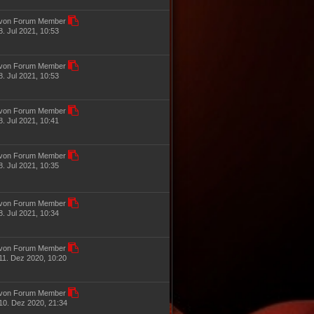
von Forum Member
8. Jul 2021, 10:53
von Forum Member
8. Jul 2021, 10:53
von Forum Member
8. Jul 2021, 10:41
von Forum Member
8. Jul 2021, 10:35
von Forum Member
8. Jul 2021, 10:34
von Forum Member
11. Dez 2020, 10:20
von Forum Member
10. Dez 2020, 21:34