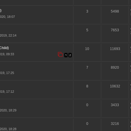
)
3
5498
020, 18:07
5
7653
2019, 22:14
hild)
10
11693
19, 09:33
1
2
7
8920
19, 17:25
8
10632
19, 17:12
0
3433
2020, 18:29
0
3216
2020, 18:28