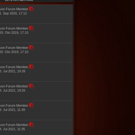
e
g
i
von Forum Member
t
1. Sep 2020, 17:12
r
a
g
von Forum Member
20. Okt 2019, 17:10
von Forum Member
20. Okt 2019, 17:10
von Forum Member
8. Jul 2021, 19:26
von Forum Member
8. Jul 2021, 19:25
von Forum Member
8. Jul 2021, 11:39
von Forum Member
8. Jul 2021, 11:35