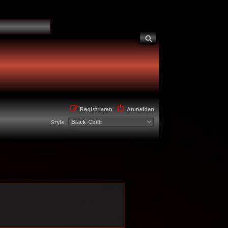
Suche
Registrieren
Anmelden
Style: