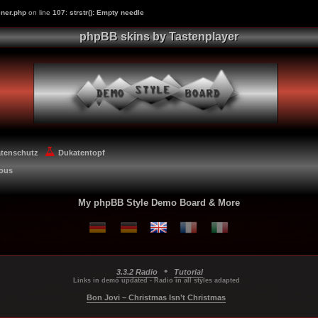
ner.php
on line
107
:
strstr(): Empty needle
phpBB skins by Tastenplayer
atenschutz
Dukatentopf
eous
My phpBB Style Demo Board & More
•
3.3.2 Radio
Tutorial
...
...
...
Links in demo updated - Radio in all styles adapted
Bon Jovi – Christmas Isn’t Christmas