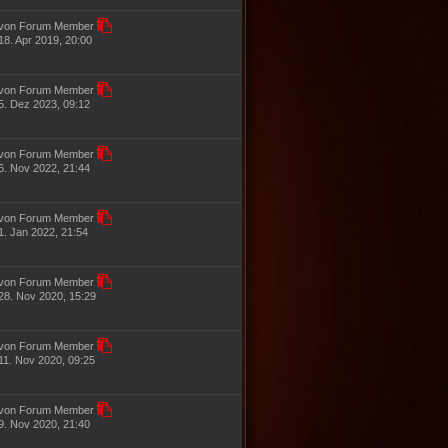
von Forum Member
18. Apr 2019, 20:00
von Forum Member
5. Dez 2023, 09:12
von Forum Member
6. Nov 2022, 21:44
von Forum Member
1. Jan 2022, 21:54
von Forum Member
28. Nov 2020, 15:29
von Forum Member
11. Nov 2020, 09:25
von Forum Member
9. Nov 2020, 21:40