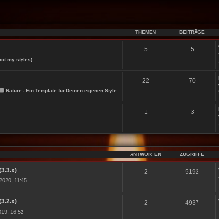
THEMEN
BEITRÄGE
5
5
not my styles)
22
70
Nature - Ein Template für Deinen eigenen Style
1
3
ANTWORTEN
ZUGRIFFE
(3.3.x)
2
5192
2020, 11:45
(3.2.x)
2
4937
19, 16:52