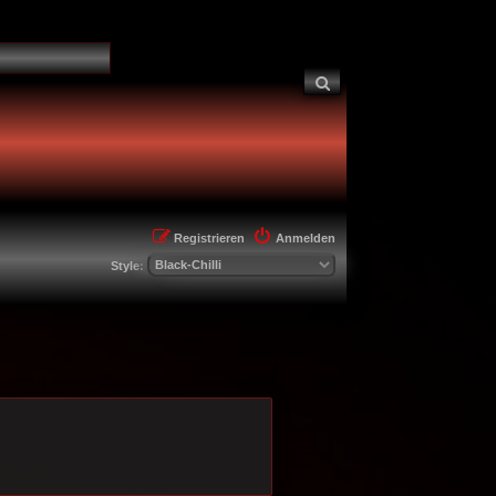
Suche
Registrieren
Anmelden
Style: