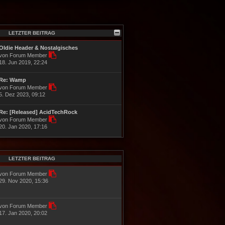
LETZTER BEITRAG
Oldie Header & Nostalgisches
N
von Forum Member
e
18. Jun 2019, 22:24
u
e
Re: Wamp
s
N
von Forum Member
t
e
5. Dez 2023, 09:12
e
u
r
e
B
Re: [Released] AcidTechRock
s
e
N
von Forum Member
t
i
e
20. Jan 2020, 17:16
e
t
u
r
r
e
B
a
s
e
g
t
i
LETZTER BEITRAG
e
t
r
r
von Forum Member
B
a
29. Nov 2020, 15:36
e
g
i
t
r
von Forum Member
a
17. Jan 2020, 20:02
g