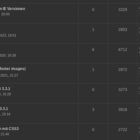
en IE Versionen
0
3329
 20:00
1
2803
023, 18:51
6
8712
020, 16:28
(footer images)
1
2872
2021, 21:27
 3.3.1
0
3273
, 15:29
3.3.1
3
3918
, 19:18
n mit CSS3
0
2722
 21:40