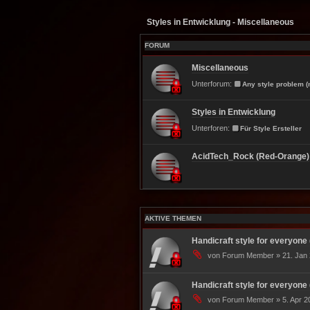
Styles in Entwicklung - Miscellaneous
FORUM
Miscellaneous
Unterforum:
Any style problem (
Styles in Entwicklung
Unterforen:
Für Style Ersteller
AcidTech_Rock (Red-Orange)
AKTIVE THEMEN
Handicraft style for everyone 
von Forum Member » 21. Jan 
Handicraft style for everyone 
von Forum Member » 5. Apr 20