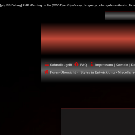
[phpBB Debug] PHP Warning
: in file
[ROOT]/ext/hjw/easy_language_change/event/main_liste
Schnellzugriff
FAQ
Impressum | Kontakt | D
Foren-Übersicht
Styles in Entwicklung - Miscellan
-----