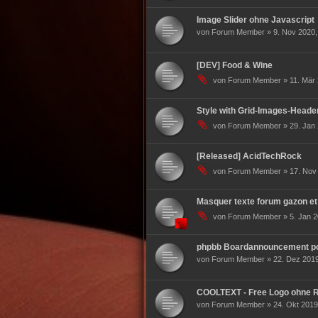
Image Slider ohne Javascript
von Forum Member » 9. Nov 2020,
[DEV] Food & Wine
von Forum Member » 11. Mär 
Style with Grid-Images-Heade
von Forum Member » 29. Jan 
[Released] AcidTechRock
von Forum Member » 17. Nov 
Masquer texte forum gazon et
von Forum Member » 5. Jan 2
phpbb Boardannouncement pou
von Forum Member » 22. Dez 2019
COOLTEXT - Free Logo ohne R
von Forum Member » 24. Okt 2019