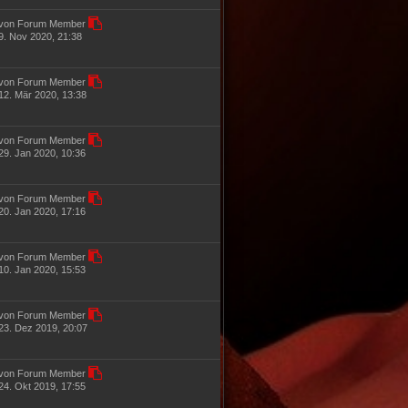
von Forum Member
9. Nov 2020, 21:38
von Forum Member
12. Mär 2020, 13:38
von Forum Member
29. Jan 2020, 10:36
von Forum Member
20. Jan 2020, 17:16
von Forum Member
10. Jan 2020, 15:53
von Forum Member
23. Dez 2019, 20:07
von Forum Member
24. Okt 2019, 17:55