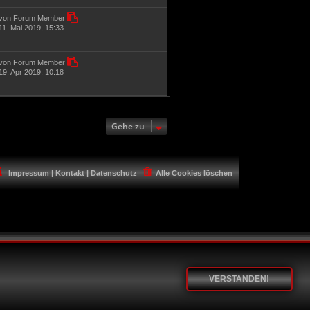
von Forum Member
11. Mai 2019, 15:33
von Forum Member
19. Apr 2019, 10:18
Gehe zu
Impressum | Kontakt | Datenschutz
Alle Cookies löschen
VERSTANDEN!