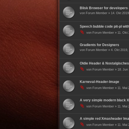
Blisk Browser for developers
von Forum Member » 14. Okt 2019
Speech bubble code pit-pl wit
von Forum Member » 11. Okt 
Gradients for Designers
von Forum Member » 4. Okt 2019, 
Oldie Header & Nostalgisches
von Forum Member » 18. Jun 
Karneval-Header-Image
von Forum Member » 11. Mai 
A very simple modern black
von Forum Member » 11. Mai 
A simple red Xmasheader Imag
von Forum Member » 11. Mai 