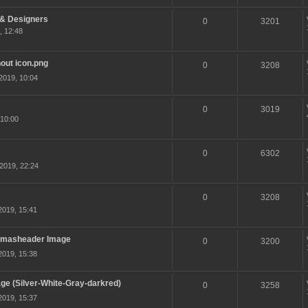
 & Designers
0
3201
, 12:48
hout icon.png
0
3208
2019, 10:04
0
3019
10:00
0
6302
2019, 22:24
0
3208
2019, 15:41
 Xmasheader Image
0
3200
2019, 15:38
e (Silver-White-Gray-darkred)
0
3258
2019, 15:37