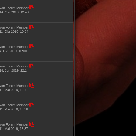
von Forum Member
14. Okt 2019, 12:48
von Forum Member
11. Okt 2019, 10:04
von Forum Member
4. Okt 2019, 10:00
von Forum Member
18. Jun 2019, 22:24
von Forum Member
11. Mai 2019, 15:41
von Forum Member
11. Mai 2019, 15:38
von Forum Member
11. Mai 2019, 15:37