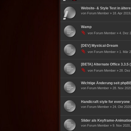
Website- & Style Test in älter
von Forum Member » 18. Apr 2019,
Wamp
von Forum Member » 4. Dez 2
[DEV] Mystical-Dream
von Forum Member » 1. Mär 2
[BETA] Alternate Office 3.3.5 
von Forum Member » 28. Dez 
Wichtige Änderung seit phpBB
von Forum Member » 28. Nov 2020
Handicraft style for everyone 
von Forum Member » 24. Okt 2020
Slider als Keyframe-Animatio
von Forum Member » 9. Nov 2020,