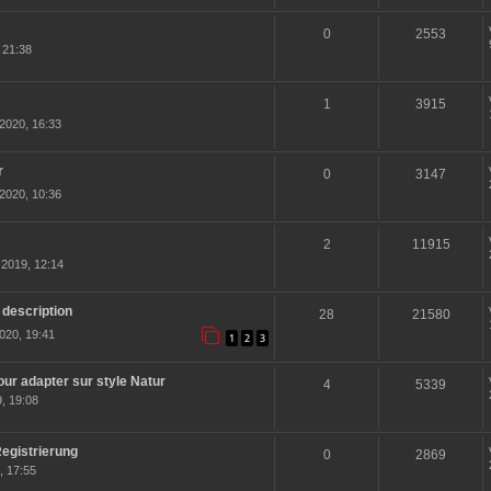
0
2553
 21:38
1
3915
2020, 16:33
r
0
3147
2020, 10:36
2
11915
2019, 12:14
 description
28
21580
020, 19:41
1
2
3
r adapter sur style Natur
4
5339
, 19:08
egistrierung
0
2869
, 17:55